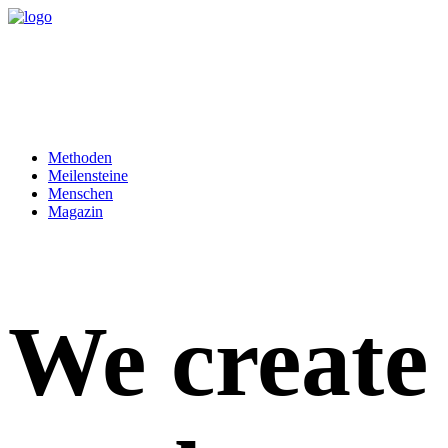
Methoden
Meilensteine
Menschen
Magazin
We create