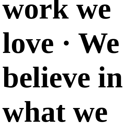
work we
love · We
believe in
what we